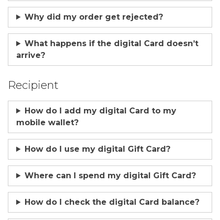
Why did my order get rejected?
What happens if the digital Card doesn’t
arrive?
Recipient
How do I add my digital Card to my
mobile wallet?
How do I use my digital Gift Card?
Where can I spend my digital Gift Card?
How do I check the digital Card balance?