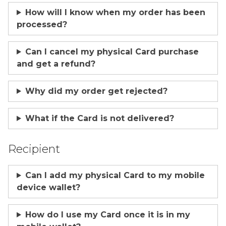
How will I know when my order has been
processed?
Can I cancel my physical Card purchase
and get a refund?
Why did my order get rejected?
What if the Card is not delivered?
Recipient
Can I add my physical Card to my mobile
device wallet?
How do I use my Card once it is in my