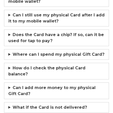
mobile wallet?
Can I still use my physical Card after I add
it to my mobile wallet?
Does the Card have a chip? If so, can it be
used for tap to pay?
Where can I spend my physical Gift Card?
How do I check the physical Card
balance?
Can I add more money to my physical
Gift Card?
What if the Card is not delivered?