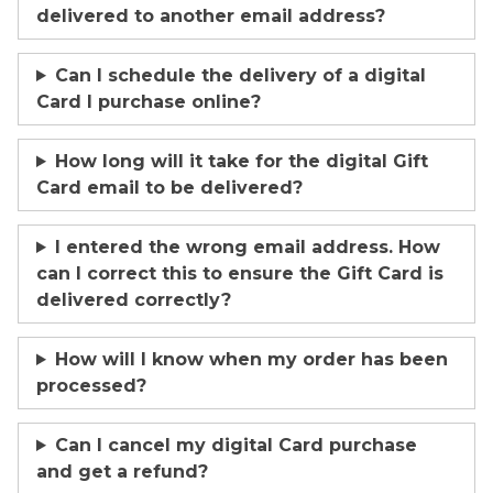
delivered to another email address?
Can I schedule the delivery of a digital
Card I purchase online?
How long will it take for the digital Gift
Card email to be delivered?
I entered the wrong email address. How
can I correct this to ensure the Gift Card is
delivered correctly?
How will I know when my order has been
processed?
Can I cancel my digital Card purchase
and get a refund?