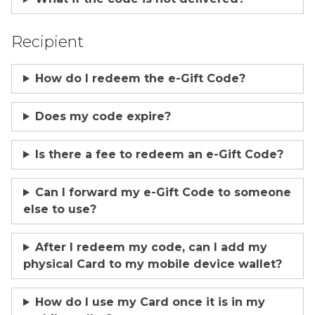
Recipient
How do I redeem the e-Gift Code?
Does my code expire?
Is there a fee to redeem an e-Gift Code?
Can I forward my e-Gift Code to someone
else to use?
After I redeem my code, can I add my
physical Card to my mobile device wallet?
How do I use my Card once it is in my