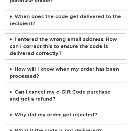
purchase online?
When does the code get delivered to the
recipient?
I entered the wrong email address. How
can I correct this to ensure the code is
delivered correctly?
How will I know when my order has been
processed?
Can I cancel my e-Gift Code purchase
and get a refund?
Why did my order get rejected?
What if the code is not delivered?