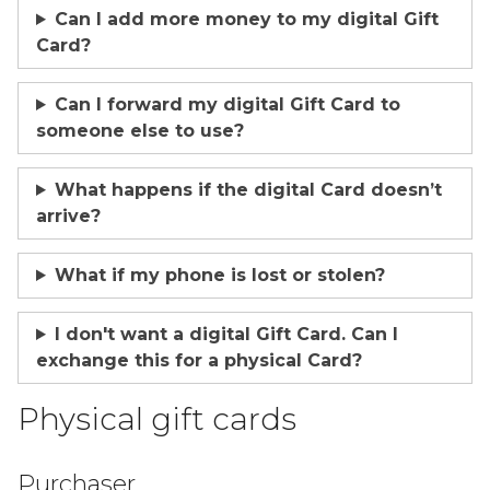
Can I add more money to my digital Gift
Card?
Can I forward my digital Gift Card to
someone else to use?
What happens if the digital Card doesn’t
arrive?
What if my phone is lost or stolen?
I don't want a digital Gift Card. Can I
exchange this for a physical Card?
Physical gift cards
Purchaser