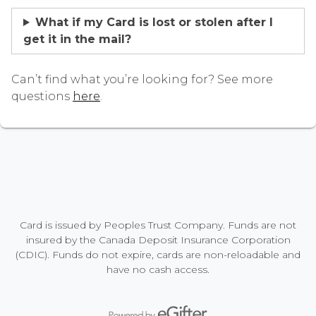
What if my Card is lost or stolen after I
get it in the mail?
Can’t find what you’re looking for? See more
questions
here
.
Card is issued by Peoples Trust Company. Funds are not
insured by the Canada Deposit Insurance Corporation
(CDIC). Funds do not expire, cards are non-reloadable and
have no cash access.
Powered by eGifter
opens in new window