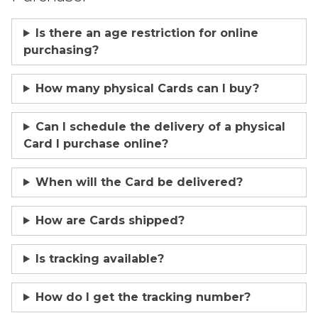
Is there an age restriction for online
purchasing?
How many physical Cards can I buy?
Can I schedule the delivery of a physical
Card I purchase online?
When will the Card be delivered?
How are Cards shipped?
Is tracking available?
How do I get the tracking number?