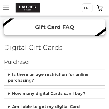
TOGGLE MENU
0 
EN
ENGLISH
Gift Card FAQ
Digital Gift Cards
Purchaser
Is there an age restriction for online
purchasing?
How many digital Cards can I buy?
Am I able to get my digital Card