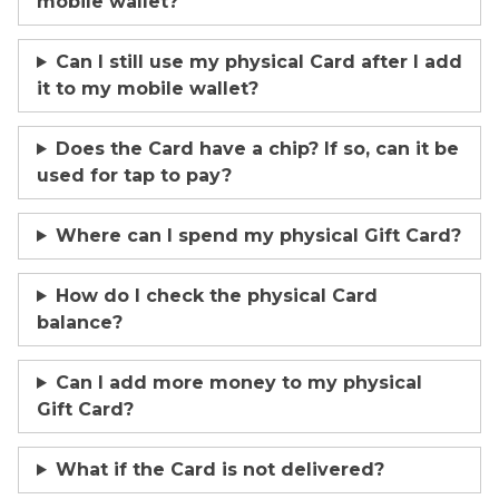
mobile wallet?
Can I still use my physical Card after I add
it to my mobile wallet?
Does the Card have a chip? If so, can it be
used for tap to pay?
Where can I spend my physical Gift Card?
How do I check the physical Card
balance?
Can I add more money to my physical
Gift Card?
What if the Card is not delivered?