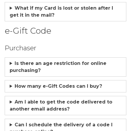
What if my Card is lost or stolen after I
get it in the mail?
e-Gift Code
Purchaser
Is there an age restriction for online
purchasing?
How many e-Gift Codes can I buy?
Am I able to get the code delivered to
another email address?
Can I schedule the delivery of a code I